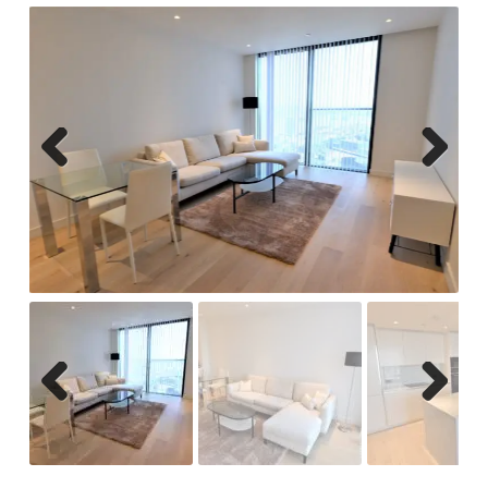
Previ
Next
ous
Previ
Next
ous