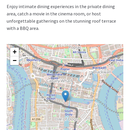
Enjoy intimate dining experiences in the private dining
area, catch a movie in the cinema room, or host
unforgettable gatherings on the stunning roof terrace
with a BBQ area.
+
−