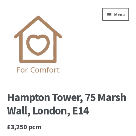
Skip
Skip
Menu
to
to
navigation
content
Home
Hampton Tower, 75 Marsh
Complaint Procedure
Wall, London, E14
Contact us
£3,250 pcm
Privacy Policy