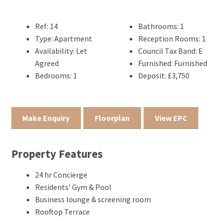
Ref:
14
Bathrooms:
1
Type:
Apartment
Reception Rooms:
1
Availability:
Let
Council Tax Band:
E
Agreed
Furnished:
Furnished
Bedrooms:
1
Deposit:
£3,750
Make Enquiry
Floorplan
View EPC
Property Features
24 hr Concierge
Residents' Gym & Pool
Business lounge & screening room
Rooftop Terrace