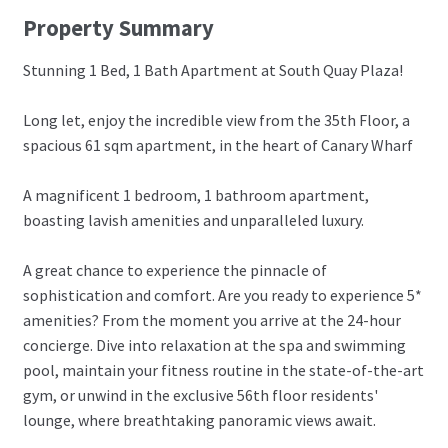
Property Summary
Stunning 1 Bed, 1 Bath Apartment at South Quay Plaza!
Long let, enjoy the incredible view from the 35th Floor, a
spacious 61 sqm apartment, in the heart of Canary Wharf
A magnificent 1 bedroom, 1 bathroom apartment,
boasting lavish amenities and unparalleled luxury.
A great chance to experience the pinnacle of
sophistication and comfort. Are you ready to experience 5*
amenities? From the moment you arrive at the 24-hour
concierge. Dive into relaxation at the spa and swimming
pool, maintain your fitness routine in the state-of-the-art
gym, or unwind in the exclusive 56th floor residents'
lounge, where breathtaking panoramic views await.