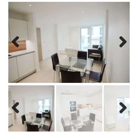
Previ
Next
ous
Previ
Next
ous