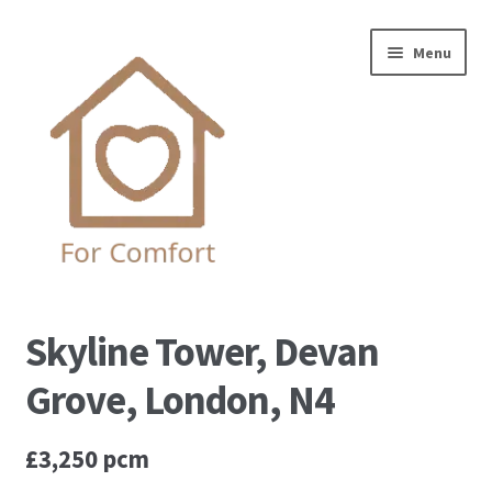
Skip
Skip
Menu
to
to
navigation
content
Home
Skyline Tower, Devan
Complaint Procedure
Grove, London, N4
Contact us
£3,250 pcm
Privacy Policy