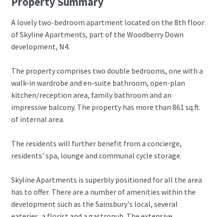
Property Summary
A lovely two-bedroom apartment located on the 8th floor
of Skyline Apartments, part of the Woodberry Down
development, N4.
The property comprises two double bedrooms, one with a
walk-in wardrobe and en-suite bathroom, open-plan
kitchen/reception area, family bathroom and an
impressive balcony. The property has more than 861 sq.ft.
of internal area.
The residents will further benefit from a concierge,
residents' spa, lounge and communal cycle storage.
Skyline Apartments is superbly positioned for all the area
has to offer. There are a number of amenities within the
development such as the Sainsbury's local, several
eateries, a florist and a gastropub. The extensive