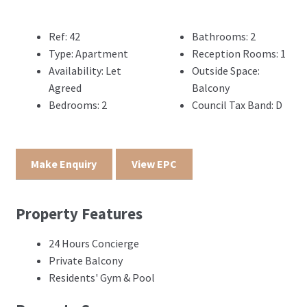
Ref:
42
Bathrooms:
2
Type:
Apartment
Reception Rooms:
1
Availability:
Let
Outside Space:
Agreed
Balcony
Bedrooms:
2
Council Tax Band:
D
Make Enquiry
View EPC
Property Features
24 Hours Concierge
Private Balcony
Residents' Gym & Pool